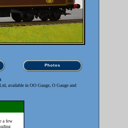
Photos
t
td, available in OO Gauge, O Gauge and
e a few
cluding