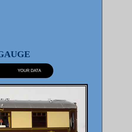
 GAUGE
YOUR DATA