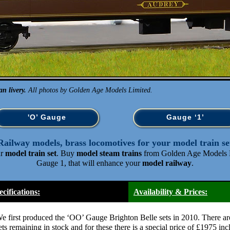
n livery.
All photos by Golden Age Models Limited.
'O’ Gauge
Gauge ‘1’
Railway models, brass locomotives for your model train se
ur
model train set
. Buy
model steam trains
from Golden Age Models L
Gauge 1, that will enhance your
model railway
.
ecifications:
Availability & Prices:
e first produced the ‘OO’ Gauge Brighton Belle sets in 2010. There ar
ets remaining in stock and for these there is a special price of £1975 in