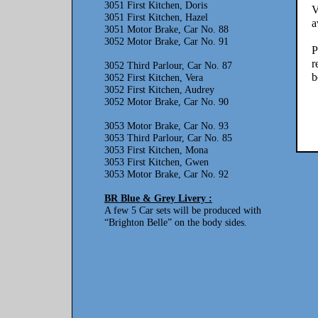
3051 First Kitchen, Doris
V
3051 First Kitchen, Hazel
a
3051 Motor Brake, Car No. 88
3052 Motor Brake, Car No. 91
P
r
3052 Third Parlour, Car No. 87
b
3052 First Kitchen, Vera
3052 First Kitchen, Audrey
3052 Motor Brake, Car No. 90
3053 Motor Brake, Car No. 93
3053 Third Parlour, Car No. 85
3053 First Kitchen, Mona
3053 First Kitchen, Gwen
3053 Motor Brake, Car No. 92
BR Blue & Grey Livery :
A few 5 Car sets will be produced with
“Brighton Belle” on the body sides.