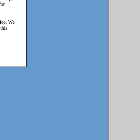
for
 fee. We
this