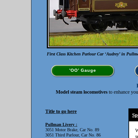
First Class Kitchen Parlour Car ‘Audrey’ in Pullma
'OO’ Gauge
Model steam locomotives
to enhance yo
Title to go here
Sp
Pullman Livery :
3051 Motor Brake, Car No. 89
W
3051 Third Parlour, Car No. 86
s