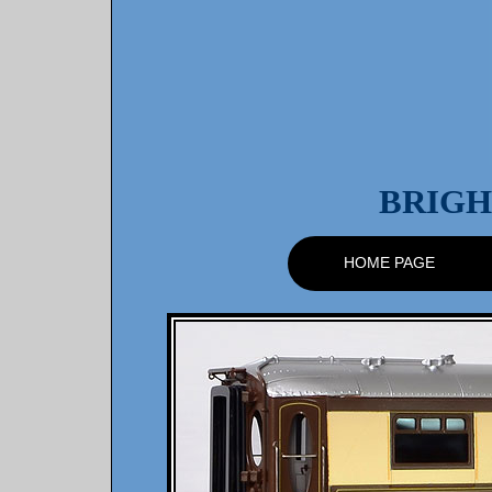
BRIGH
HOME PAGE