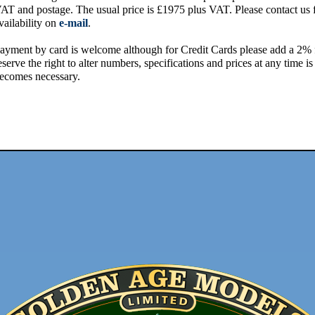
AT and postage. The usual price is £1975 plus VAT. Please contact us 
vailability on
e-mail
.
ayment by card is welcome although for Credit Cards please add a 2%
eserve the right to alter numbers, specifications and prices at any time is 
ecomes necessary.