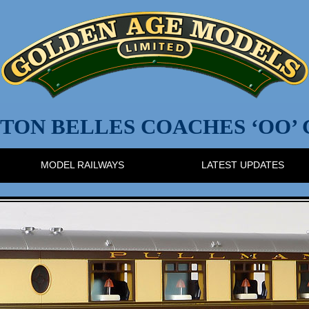
TON BELLES COACHES ‘OO’
MODEL RAILWAYS
LATEST UPDATES