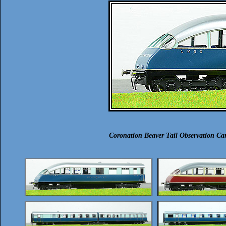
Coronation Beaver Tail Observation C