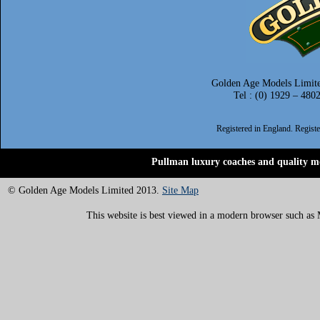
Golden Age Models Limite
Tel : (0) 1929 – 480
Registered in England. Regis
Pullman luxury coaches and quality mo
© Golden Age Models Limited 2013.
Site Map
This website is best viewed in a modern browser such as M