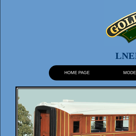
LNE
HOME PAGE
MODE