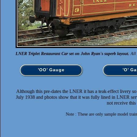
LNER Triplet Restaurant Car set on John Ryan's superb layout.
All 
'OO’ Gauge
'O’ G
Although this pre-dates the LNER it has a teak-effect livery so
July 1938 and photos show that it was fully lined in LNER serv
not receive thi
Note : These are only sample model train