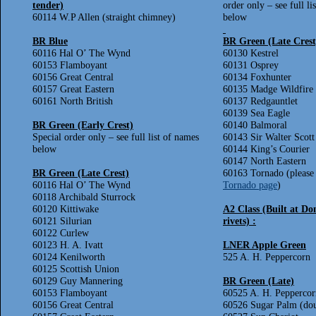
tender)
order only – see full li
60114 W.P Allen (straight chimney)
below
BR Blue
BR Green (Late Crest
60116 Hal O’ The Wynd
60130 Kestrel
60153 Flamboyant
60131 Osprey
60156 Great Central
60134 Foxhunter
60157 Great Eastern
60135 Madge Wildfire
60161 North British
60137 Redgauntlet
60139 Sea Eagle
BR Green (Early Crest)
60140 Balmoral
Special order only – see full list of names
60143 Sir Walter Scott
below
60144 King’s Courier
60147 North Eastern
BR Green (Late Crest)
60163 Tornado (please 
60116 Hal O’ The Wynd
Tornado page
)
60118 Archibald Sturrock
60120 Kittiwake
A2 Class (Built at Do
60121 Silurian
rivets) :
60122 Curlew
60123 H. A. Ivatt
LNER Apple Green
60124 Kenilworth
525 A. H. Peppercorn
60125 Scottish Union
60129 Guy Mannering
BR Green (Late)
60153 Flamboyant
60525 A. H. Peppercor
60156 Great Central
60526 Sugar Palm (do