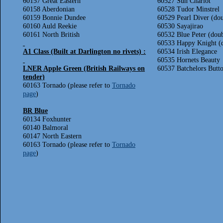
60157 Great Eastern
60527 Sun Chariot
60158 Aberdonian
60528 Tudor Minstrel
60159 Bonnie Dundee
60529 Pearl Diver (do
60160 Auld Reekie
60530 Sayajirao
60161 North British
60532 Blue Peter (dou
60533 Happy Knight (
A1 Class (Built at Darlington no rivets) :
60534 Irish Elegance
60535 Hornets Beauty
LNER Apple Green (British Railways on
60537 Batchelors Butt
tender)
60163 Tornado (please refer to
Tornado
page
)
BR Blue
60134 Foxhunter
60140 Balmoral
60147 North Eastern
60163 Tornado (please refer to
Tornado
page
)