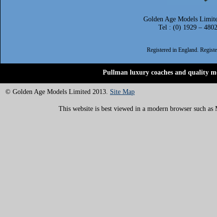
Golden Age Models Limite
Tel : (0) 1929 – 480
Registered in England. Regis
Pullman luxury coaches and quality mo
© Golden Age Models Limited 2013.
Site Map
This website is best viewed in a modern browser such as M