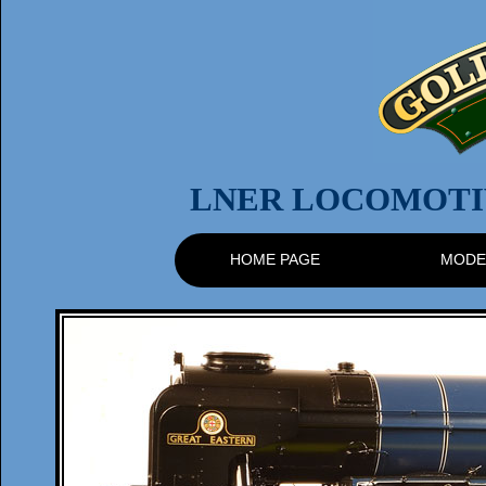
LNER LOCOMOTIV
HOME PAGE
MODE