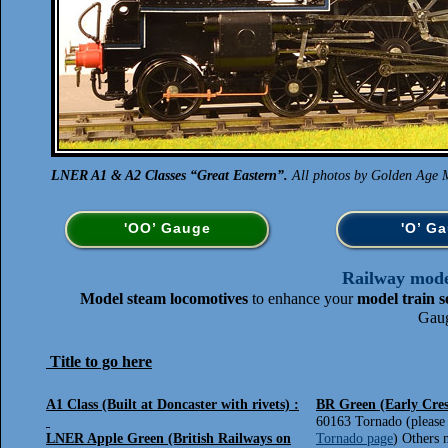
LNER A1 & A2 Classes “Great Eastern”.
All photos by Golden Age M
'OO’ Gauge
'O’ G
Railway model
Model steam locomotives
to enhance your
model train s
Gaug
Title to go here
A1 Class (Built at Doncaster with rivets) :
BR Green (Early Cres
60163 Tornado (please 
LNER Apple Green (British Railways on
Tornado page
) Others 