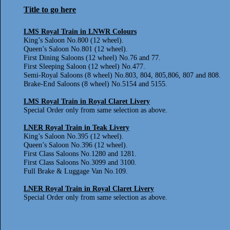
Title to go here
LMS Royal Train in LNWR Colours
King’s Saloon No.800 (12 wheel).
Queen’s Saloon No.801 (12 wheel).
First Dining Saloons (12 wheel) No.76 and 77.
First Sleeping Saloon (12 wheel) No.477.
Semi-Royal Saloons (8 wheel) No.803, 804, 805,806, 807 and 808.
Brake-End Saloons (8 wheel) No.5154 and 5155.
LMS Royal Train in Royal Claret Livery
Special Order only from same selection as above.
LNER Royal Train in Teak Livery
King’s Saloon No.395 (12 wheel).
Queen’s Saloon No.396 (12 wheel).
First Class Saloons No.1280 and 1281.
First Class Saloons No.3099 and 3100.
Full Brake & Luggage Van No.109.
LNER Royal Train in Royal Claret Livery
Special Order only from same selection as above.