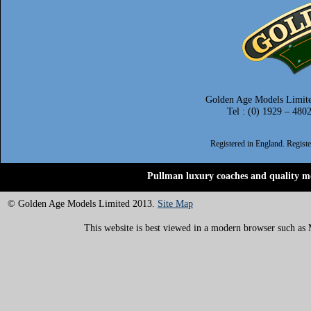
Golden Age Models Limite
Tel : (0) 1929 – 480
Registered in England. Regis
Pullman luxury coaches and quality mo
© Golden Age Models Limited 2013.
Site Map
This website is best viewed in a modern browser such as M