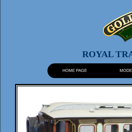
ROYAL TR
HOME PAGE
MODE