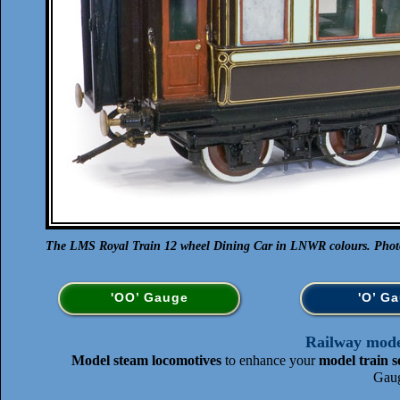
The LMS Royal Train 12 wheel Dining Car in LNWR colours. Photo 
'OO’ Gauge
'O’ G
Railway model
Model steam locomotives
to enhance your
model train s
Gaug