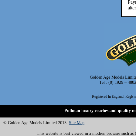
Paym
alte
Golden Age Models Limite
Tel : (0) 1929 – 480
Registered in England. Regis
Pullman luxury coaches and quality mo
© Golden Age Models Limited 2013.
Site Map
This website is best viewed in a modern browser such as M