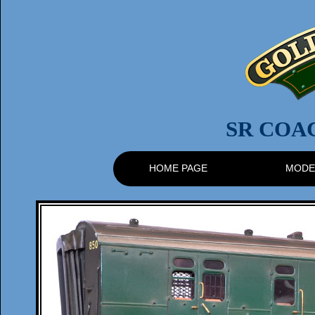
SR COA
HOME PAGE
MODE