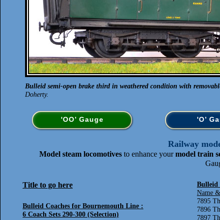
Bulleid semi-open brake third in weathered condition with removabl
Doherty.
'OO’ Gauge
'O’ G
Railway model
Model steam locomotives
to enhance your
model train s
Gaug
Title to go here
Bulleid
Name &
7895 Th
Bulleid Coaches for Bournemouth Line :
7896 Th
6 Coach Sets 290-300 (Selection)
7897 Th