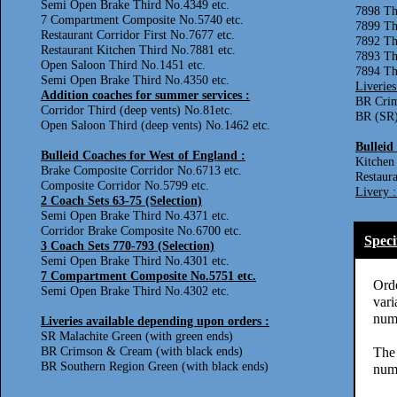
Semi Open Brake Third No.4349 etc.
7898 T
7 Compartment Composite No.5740 etc.
7899 T
Restaurant Corridor First No.7677 etc.
7892 Th
Restaurant Kitchen Third No.7881 etc.
7893 Th
Open Saloon Third No.1451 etc.
7894 Th
Semi Open Brake Third No.4350 etc.
Liveries
Addition coaches for summer services :
BR Crim
Corridor Third (deep vents) No.81etc.
BR (SR)
Open Saloon Third (deep vents) No.1462 etc.
Bulleid
Bulleid Coaches for West of England :
Kitchen
Brake Composite Corridor No.6713 etc.
Restaura
Composite Corridor No.5799 etc.
Livery 
2 Coach Sets 63-75 (Selection)
Semi Open Brake Third No.4371 etc.
Corridor Brake Composite No.6700 etc.
Speci
3 Coach Sets 770-793 (Selection)
Semi Open Brake Third No.4301 etc.
7 Compartment Composite No.5751 etc.
Orde
Semi Open Brake Third No.4302 etc.
vari
numb
Liveries available depending upon orders :
SR Malachite Green (with green ends)
BR Crimson & Cream (with black ends)
The 
BR Southern Region Green (with black ends)
numb