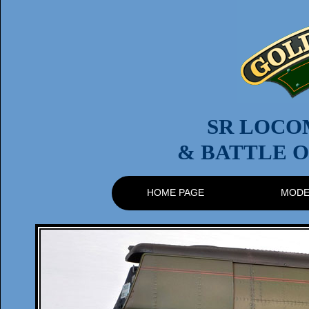
SR LOCO
& BATTLE O
HOME PAGE
MODE