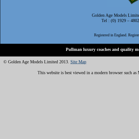
Golden Age Models Limite
Tel : (0) 1929 – 480
Registered in England. Regis
Pullman luxury coaches and quality mo
© Golden Age Models Limited 2013.
Site Map
This website is best viewed in a modern browser such as M