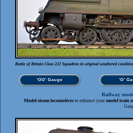
Battle of Britain Class 222 Squadron in original weathered conditio
'OO’ Gauge
'O’ G
Railway model
Model steam locomotives
to enhance your
model train s
Gaug