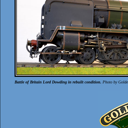
Battle of Britain Lord Dowding in rebuilt condition.
Photo by Golden