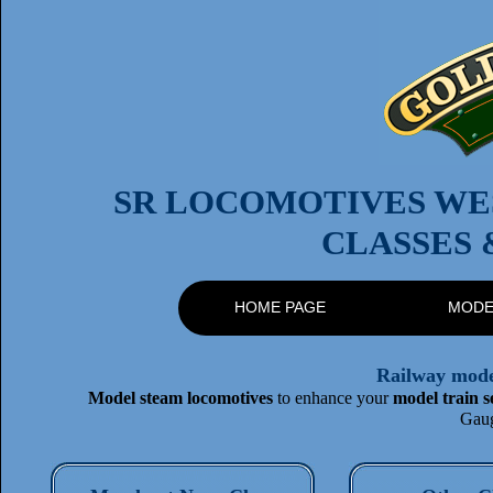
SR LOCOMOTIVES WES
CLASSES 
HOME PAGE
MODE
Railway model
Model steam locomotives
to enhance your
model train s
Gaug