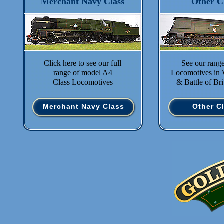
Merchant Navy Class
Other C
Click here to see our full
See our rang
range of model A4
Locomotives in 
Class Locomotives
& Battle of Bri
Merchant Navy Class
Other C