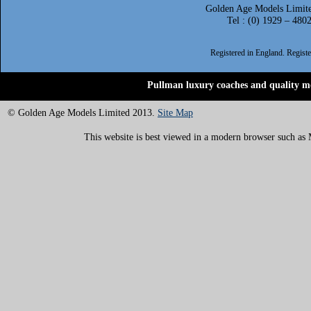
Golden Age Models Limite
Tel : (0) 1929 – 480
Registered in England. Regis
Pullman luxury coaches and quality mo
© Golden Age Models Limited 2013.
Site Map
This website is best viewed in a modern browser such as M